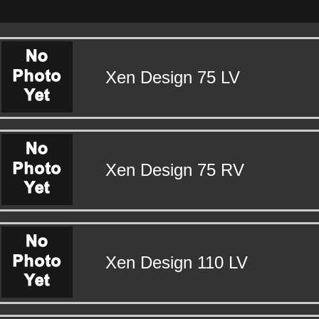
Xen Design 75 LV
Xen Design 75 RV
Xen Design 110 LV