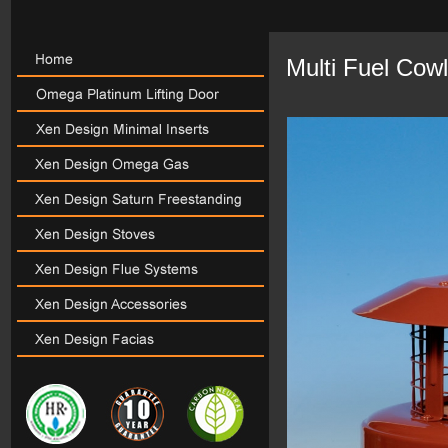
Multi Fuel Cow